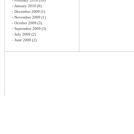
February 2010
(10)
January 2010
(6)
December 2009
(1)
November 2009
(1)
October 2009
(3)
September 2009
(3)
July 2009
(2)
June 2009
(2)