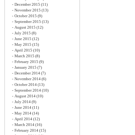
December 2015
(11)
November 2015
(13)
October 2015
(9)
September 2015
(13)
August 2015
(12)
July 2015
(8)
June 2015
(12)
May 2015
(15)
April 2015
(10)
March 2015
(8)
February 2015
(9)
January 2015
(7)
December 2014
(7)
November 2014
(6)
October 2014
(13)
September 2014
(10)
August 2014
(10)
July 2014
(9)
June 2014
(11)
May 2014
(14)
April 2014
(12)
March 2014
(16)
February 2014
(15)