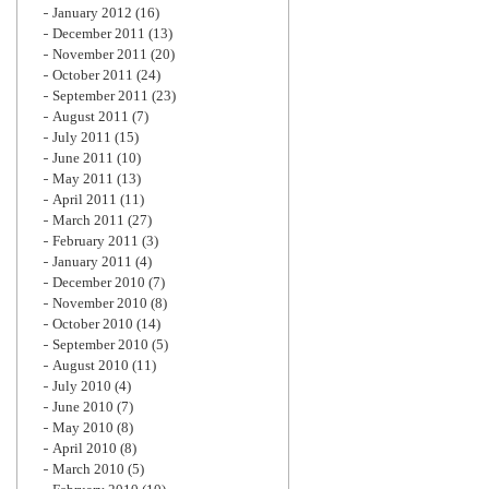
January 2012
(16)
December 2011
(13)
November 2011
(20)
October 2011
(24)
September 2011
(23)
August 2011
(7)
July 2011
(15)
June 2011
(10)
May 2011
(13)
April 2011
(11)
March 2011
(27)
February 2011
(3)
January 2011
(4)
December 2010
(7)
November 2010
(8)
October 2010
(14)
September 2010
(5)
August 2010
(11)
July 2010
(4)
June 2010
(7)
May 2010
(8)
April 2010
(8)
March 2010
(5)