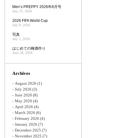
Men’s PREPPY 2026年8月号
July 25, 2026
2026 FIFA World Cup
July 9, 2026
写真
July 2, 2026
はじめての梅酒作り
June 28, 2026
Archives
August 2026
(1)
July 2026
(3)
June 2026
(8)
May 2026
(4)
April 2026
(4)
March 2026
(6)
February 2026
(4)
January 2026
(7)
December 2025
(7)
November 2025
(7)