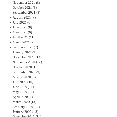
November 2021
(8)
October 2021
(8)
September 2021
(8)
August 2021
(7)
July 2021
(8)
June 2021
(8)
May 2021
(9)
April 2021
(11)
March 2021
(7)
February 2021
(7)
January 2021
(9)
December 2020
(13)
November 2020
(12)
October 2020
(13)
September 2020
(9)
August 2020
(9)
July 2020
(10)
June 2020
(11)
May 2020
(12)
April 2020
(2)
March 2020
(15)
February 2020
(10)
January 2020
(13)
December 2019
(11)