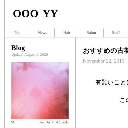
OOO YY
Top
News
Hair
Salon
Staff
Blog
おすすめの古着屋
Update: August 5, 2026
November 22, 2015
有難いこと
こ
photo by Yuki Ohashi