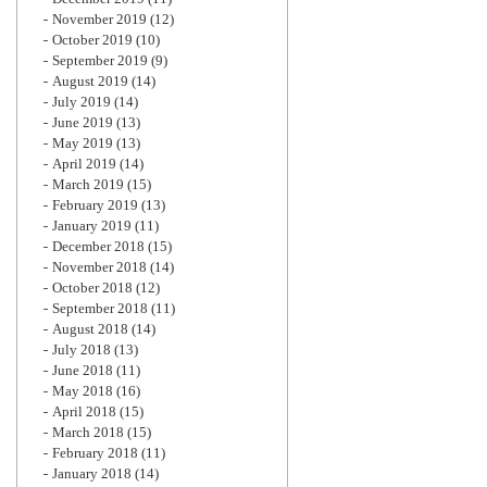
November 2019
(12)
October 2019
(10)
September 2019
(9)
August 2019
(14)
July 2019
(14)
June 2019
(13)
May 2019
(13)
April 2019
(14)
March 2019
(15)
February 2019
(13)
January 2019
(11)
December 2018
(15)
November 2018
(14)
October 2018
(12)
September 2018
(11)
August 2018
(14)
July 2018
(13)
June 2018
(11)
May 2018
(16)
April 2018
(15)
March 2018
(15)
February 2018
(11)
January 2018
(14)