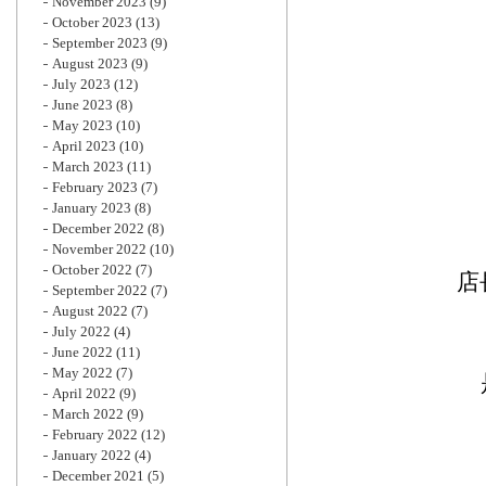
November 2023
(9)
October 2023
(13)
September 2023
(9)
August 2023
(9)
July 2023
(12)
June 2023
(8)
May 2023
(10)
April 2023
(10)
March 2023
(11)
February 2023
(7)
January 2023
(8)
December 2022
(8)
November 2022
(10)
October 2022
(7)
店
September 2022
(7)
August 2022
(7)
July 2022
(4)
June 2022
(11)
May 2022
(7)
April 2022
(9)
March 2022
(9)
February 2022
(12)
January 2022
(4)
December 2021
(5)