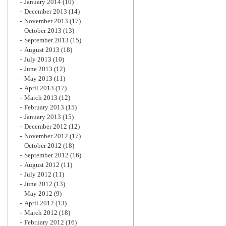
January 2014
(10)
December 2013
(14)
November 2013
(17)
October 2013
(13)
September 2013
(15)
August 2013
(18)
July 2013
(10)
June 2013
(12)
May 2013
(11)
April 2013
(17)
March 2013
(12)
February 2013
(15)
January 2013
(15)
December 2012
(12)
November 2012
(17)
October 2012
(18)
September 2012
(16)
August 2012
(11)
July 2012
(11)
June 2012
(13)
May 2012
(9)
April 2012
(13)
March 2012
(18)
February 2012
(16)