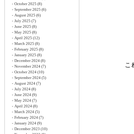
October 2025
(8)
September 2025
(6)
August 2025
(6)
July 2025
(7)
June 2025
(8)
May 2025
(8)
April 2025
(12)
March 2025
(8)
February 2025
(8)
January 2025
(8)
December 2024
(8)
こ
November 2024
(7)
October 2024
(10)
September 2024
(5)
August 2024
(7)
July 2024
(8)
June 2024
(9)
May 2024
(7)
April 2024
(8)
March 2024
(5)
February 2024
(7)
January 2024
(9)
December 2023
(10)