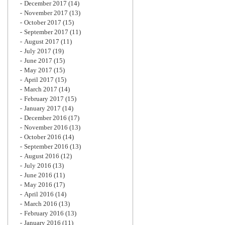
December 2017
(14)
November 2017
(13)
October 2017
(15)
September 2017
(11)
August 2017
(11)
July 2017
(19)
June 2017
(15)
May 2017
(15)
April 2017
(15)
March 2017
(14)
February 2017
(15)
January 2017
(14)
December 2016
(17)
November 2016
(13)
October 2016
(14)
September 2016
(13)
August 2016
(12)
July 2016
(13)
June 2016
(11)
May 2016
(17)
April 2016
(14)
March 2016
(13)
February 2016
(13)
January 2016
(11)