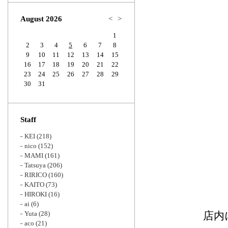
Zoom
August 2026
<
>
1
2
3
4
5
6
7
8
9
10
11
12
13
14
15
16
17
18
19
20
21
22
23
24
25
26
27
28
29
30
31
Staff
KEI
(218)
nico
(152)
MAMI
(161)
Tatsuya
(206)
RIRICO
(160)
KAITO
(73)
HIROKI
(16)
ai
(6)
Yuta
(28)
店内
aco
(21)