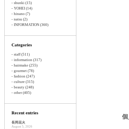
shunki
(15)
YOHEI
(14)
hinano
(7)
natsu
(2)
INFORMATION
(360)
Categories
staff
(511)
information
(317)
hairmake
(255)
gourmet
(78)
fashion
(247)
culture
(315)
beauty
(248)
other
(405)
Recent entries
個
長岡花火
August 5, 2026