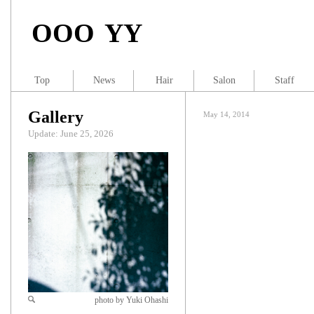
OOO YY
Top
News
Hair
Salon
Staff
Gallery
May 14, 2014
Update: June 25, 2026
photo by Yuki Ohashi