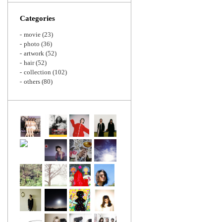
Zoom
Categories
movie
(23)
photo
(36)
artwork
(52)
hair
(52)
collection
(102)
others
(80)