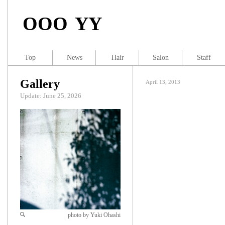
OOO YY
Top
News
Hair
Salon
Staff
Gallery
April 13, 2013
Update: June 25, 2026
photo by Yuki Ohashi