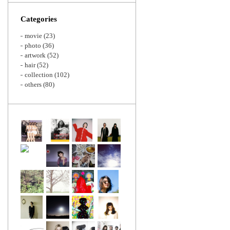
Zoom
Categories
movie
(23)
photo
(36)
artwork
(52)
hair
(52)
collection
(102)
others
(80)