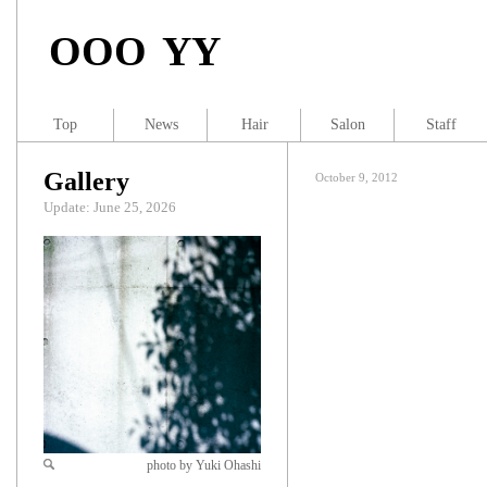
OOO YY
Top
News
Hair
Salon
Staff
Gallery
October 9, 2012
Update: June 25, 2026
photo by Yuki Ohashi