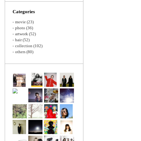
Zoom
Categories
movie
(23)
photo
(36)
artwork
(52)
hair
(52)
collection
(102)
others
(80)