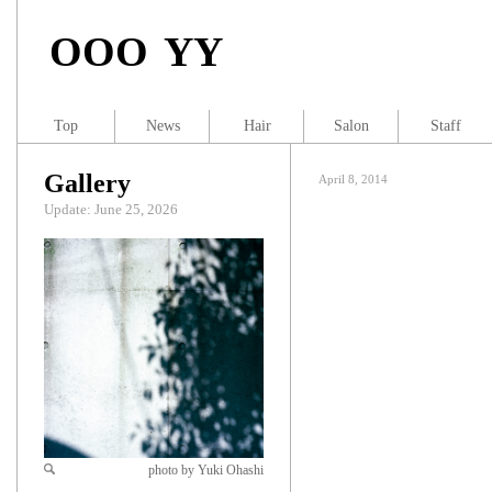
OOO YY
Top
News
Hair
Salon
Staff
Gallery
April 8, 2014
Update: June 25, 2026
photo by Yuki Ohashi