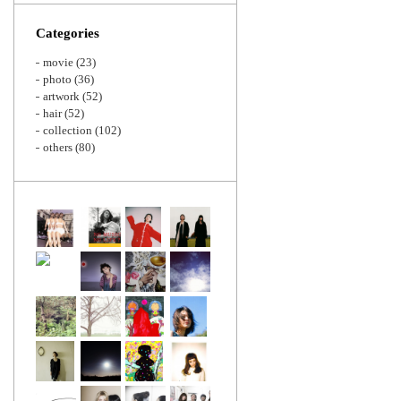
Zoom
Categories
movie
(23)
photo
(36)
artwork
(52)
hair
(52)
collection
(102)
others
(80)