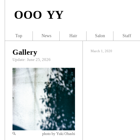
OOO YY
Top
News
Hair
Salon
Staff
Gallery
March 1, 2020
Update: June 25, 2026
photo by Yuki Ohashi