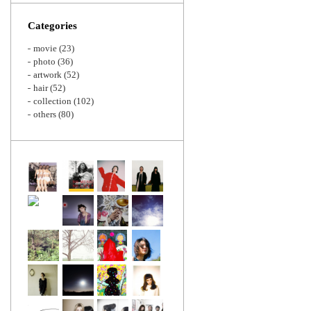
Zoom
Categories
movie
(23)
photo
(36)
artwork
(52)
hair
(52)
collection
(102)
others
(80)