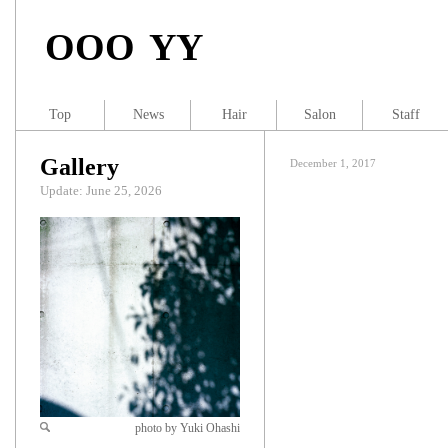
OOO YY
Top
News
Hair
Salon
Staff
Gallery
December 1, 2017
Update: June 25, 2026
photo by Yuki Ohashi