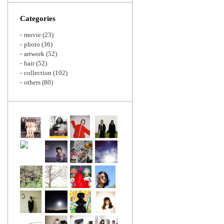
Zoom
Categories
movie
(23)
photo
(36)
artwork
(52)
hair
(52)
collection
(102)
others
(80)