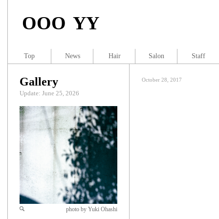
OOO YY
Top
News
Hair
Salon
Staff
Gallery
October 28, 2017
Update: June 25, 2026
photo by Yuki Ohashi