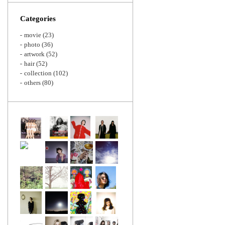
Zoom
Categories
movie
(23)
photo
(36)
artwork
(52)
hair
(52)
collection
(102)
others
(80)