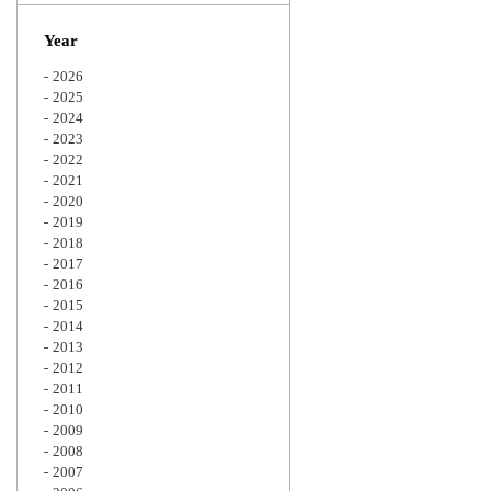
Zoom
Year
2026
2025
2024
2023
2022
2021
2020
2019
2018
2017
2016
2015
2014
2013
2012
2011
2010
2009
2008
2007