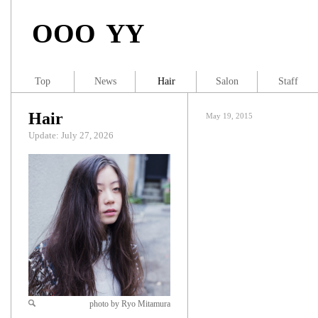
OOO YY
Top
News
Hair
Salon
Staff
Hair
May 19, 2015
Update: July 27, 2026
photo by Ryo Mitamura