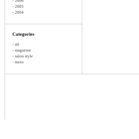
2006
2005
2004
Categories
all
magazine
salon style
mens