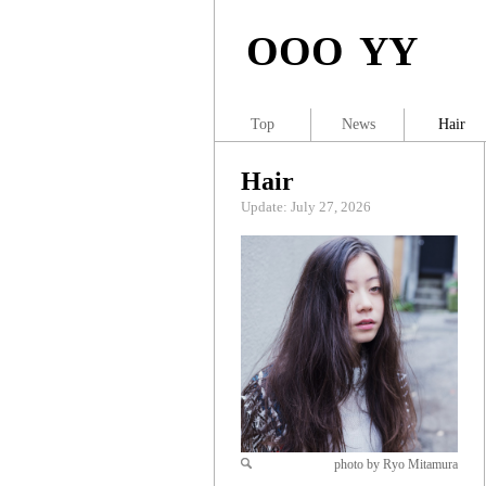
OOO YY
Top
News
Hair
Hair
Update: July 27, 2026
photo by Ryo Mitamura