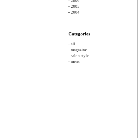
2006
2005
2004
Categories
all
magazine
salon style
mens