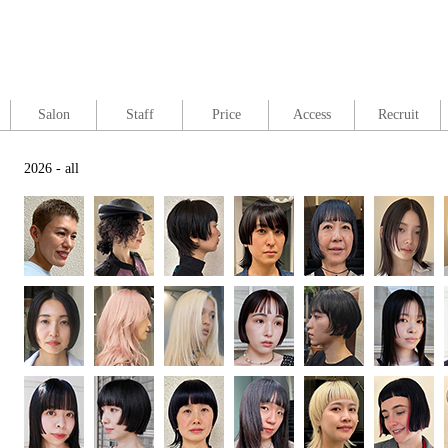
Salon
Staff
Price
Access
Recruit
2026 - all