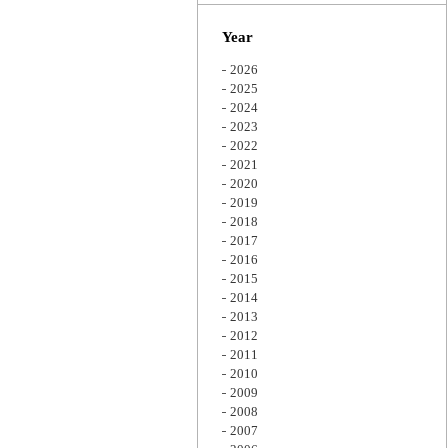
Zoom
Year
2026
2025
2024
2023
2022
2021
2020
2019
2018
2017
2016
2015
2014
2013
2012
2011
2010
2009
2008
2007