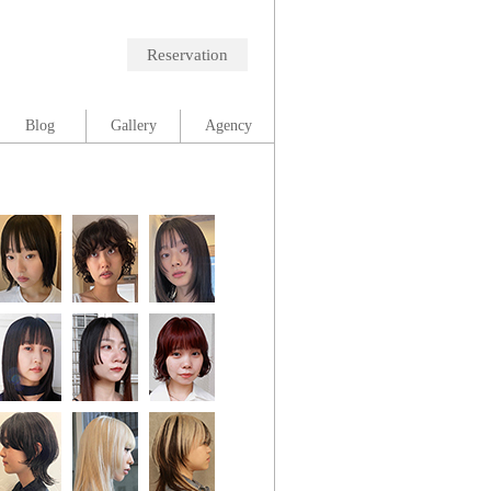
Reservation
Blog
Gallery
Agency