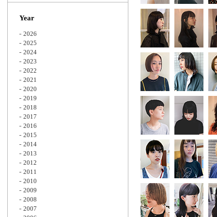
Zoom
Year
2026
2025
2024
2023
2022
2021
2020
2019
2018
2017
2016
2015
2014
2013
2012
2011
2010
2009
2008
2007