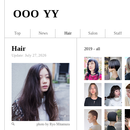
OOO YY
Top
News
Hair
Salon
Staff
Hair
2019 - all
Update: July 27, 2026
photo by Ryo Mitamura