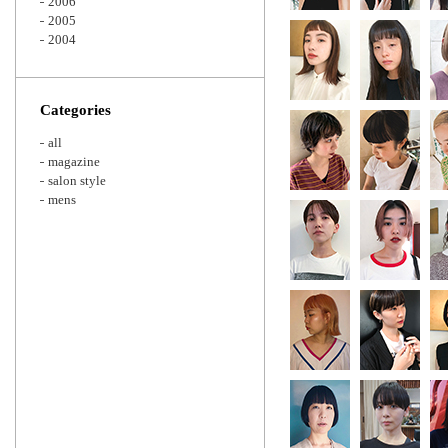
2006
2005
2004
Categories
all
magazine
salon style
mens