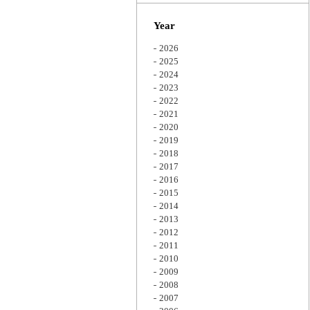
Zoom
Year
2026
2025
2024
2023
2022
2021
2020
2019
2018
2017
2016
2015
2014
2013
2012
2011
2010
2009
2008
2007