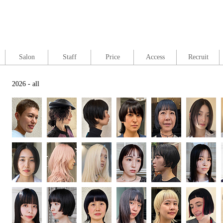
Salon
Staff
Price
Access
Recruit
2026 - all