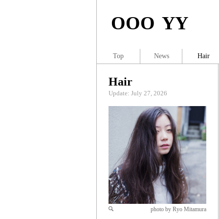
OOO YY
Top
News
Hair
Hair
Update: July 27, 2026
photo by Ryo Mitamura