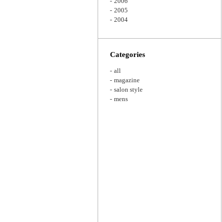
2006
2005
2004
Categories
all
magazine
salon style
mens