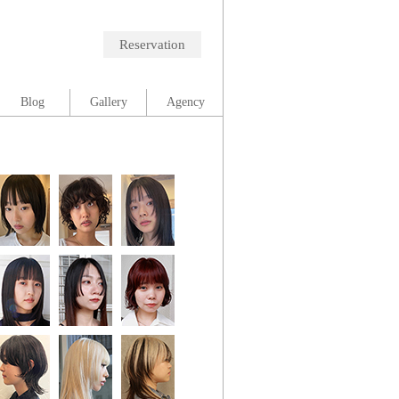
Reservation
Blog
Gallery
Agency