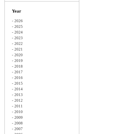
Zoom
Year
2026
2025
2024
2023
2022
2021
2020
2019
2018
2017
2016
2015
2014
2013
2012
2011
2010
2009
2008
2007