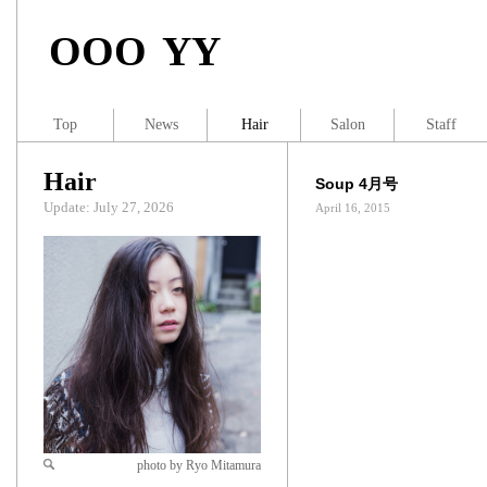
OOO YY
Top
News
Hair
Salon
Staff
Hair
Soup 4月号
Update: July 27, 2026
April 16, 2015
photo by Ryo Mitamura