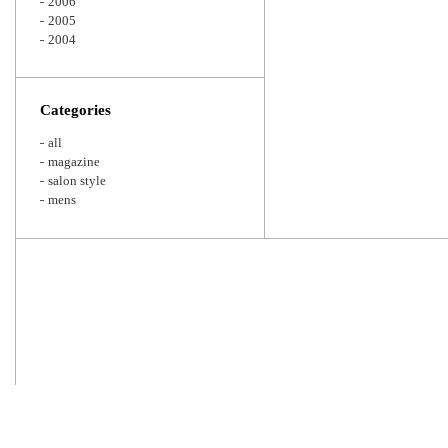
2006
2005
2004
Categories
all
magazine
salon style
mens