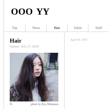
OOO YY
Top
News
Hair
Salon
Staff
Hair
April 10, 2015
Update: July 27, 2026
photo by Ryo Mitamura