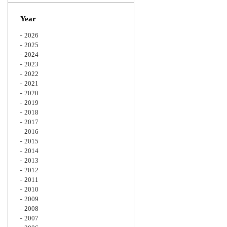
Zoom
Year
2026
2025
2024
2023
2022
2021
2020
2019
2018
2017
2016
2015
2014
2013
2012
2011
2010
2009
2008
2007