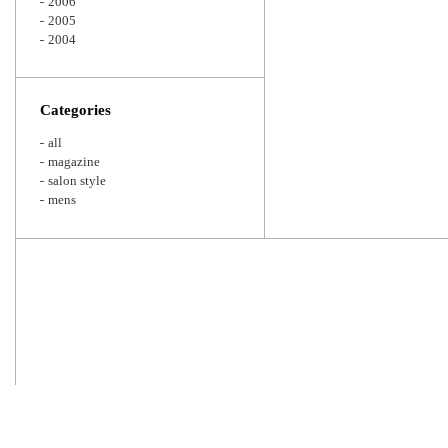
2006
2005
2004
Categories
all
magazine
salon style
mens