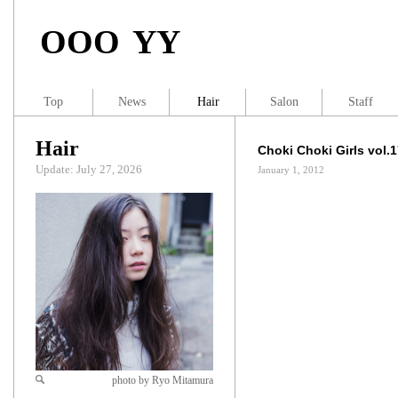
OOO YY
Top
News
Hair
Salon
Staff
Hair
Choki Choki Girls vol.
Update: July 27, 2026
January 1, 2012
photo by Ryo Mitamura