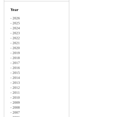
Zoom
Year
2026
2025
2024
2023
2022
2021
2020
2019
2018
2017
2016
2015
2014
2013
2012
2011
2010
2009
2008
2007