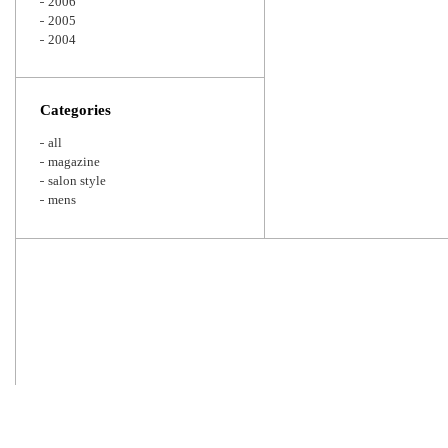
2006
2005
2004
Categories
all
magazine
salon style
mens