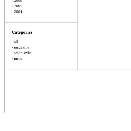
2006
2005
2004
Categories
all
magazine
salon style
mens