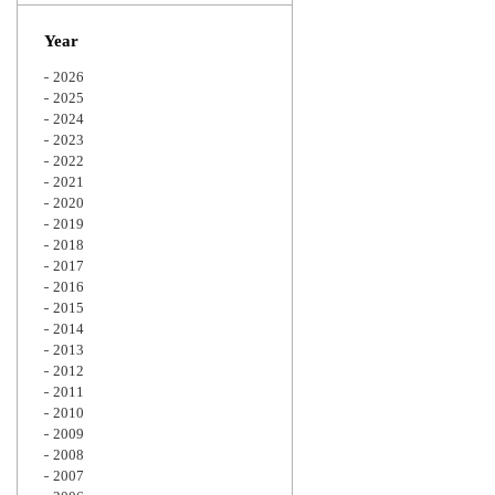
Zoom
Year
2026
2025
2024
2023
2022
2021
2020
2019
2018
2017
2016
2015
2014
2013
2012
2011
2010
2009
2008
2007