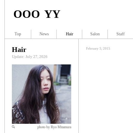
OOO YY
Top
News
Hair
Salon
Staff
Hair
February 5, 2015
Update: July 27, 2026
photo by Ryo Mitamura