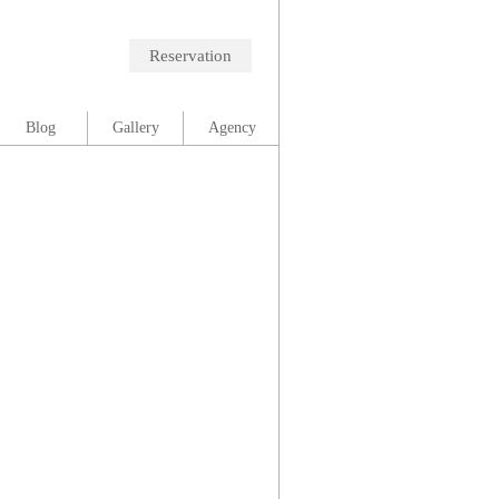
Reservation
Blog
Gallery
Agency