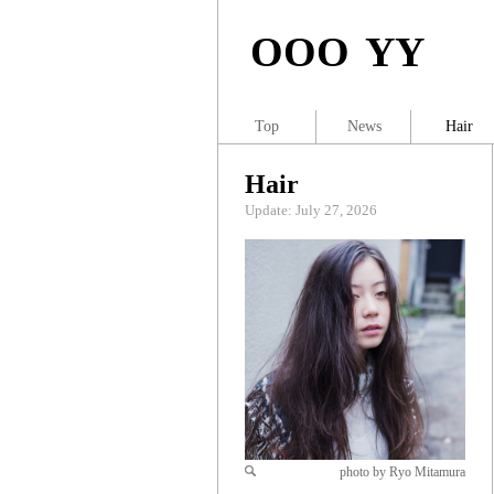
OOO YY
Top
News
Hair
Hair
Update: July 27, 2026
photo by Ryo Mitamura