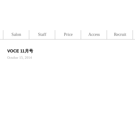
Salon
Staff
Price
Access
Recruit
VOCE 11月号
October 15, 2014