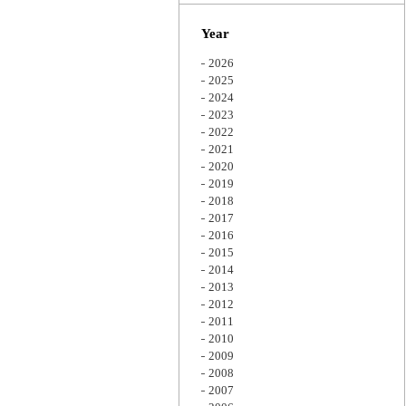
Zoom
Year
2026
2025
2024
2023
2022
2021
2020
2019
2018
2017
2016
2015
2014
2013
2012
2011
2010
2009
2008
2007