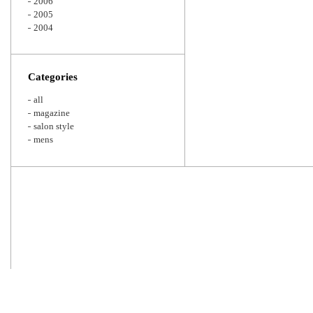
2006
2005
2004
Categories
all
magazine
salon style
mens