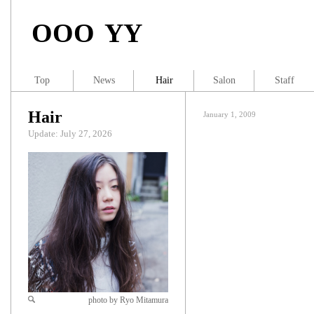
OOO YY
Top
News
Hair
Salon
Staff
Hair
January 1, 2009
Update: July 27, 2026
photo by Ryo Mitamura