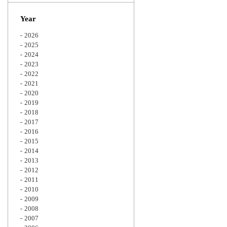
Zoom
Year
2026
2025
2024
2023
2022
2021
2020
2019
2018
2017
2016
2015
2014
2013
2012
2011
2010
2009
2008
2007