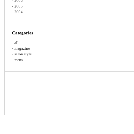
2006
2005
2004
Categories
all
magazine
salon style
mens