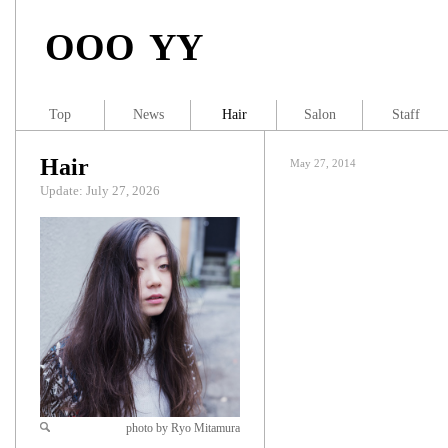
OOO YY
Top
News
Hair
Salon
Staff
Hair
May 27, 2014
Update: July 27, 2026
photo by Ryo Mitamura