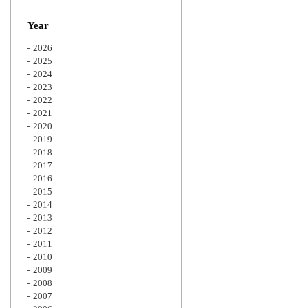
Zoom
Year
2026
2025
2024
2023
2022
2021
2020
2019
2018
2017
2016
2015
2014
2013
2012
2011
2010
2009
2008
2007