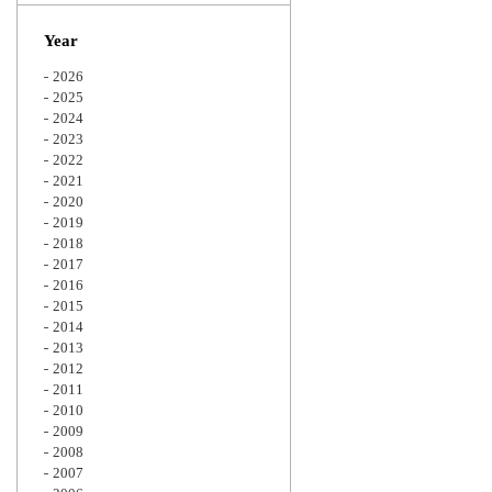
Zoom
Year
2026
2025
2024
2023
2022
2021
2020
2019
2018
2017
2016
2015
2014
2013
2012
2011
2010
2009
2008
2007