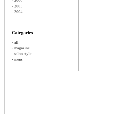
2006
2005
2004
Categories
all
magazine
salon style
mens