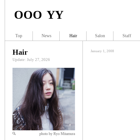
OOO YY
Top
News
Hair
Salon
Staff
Hair
January 1, 2008
Update: July 27, 2026
photo by Ryo Mitamura