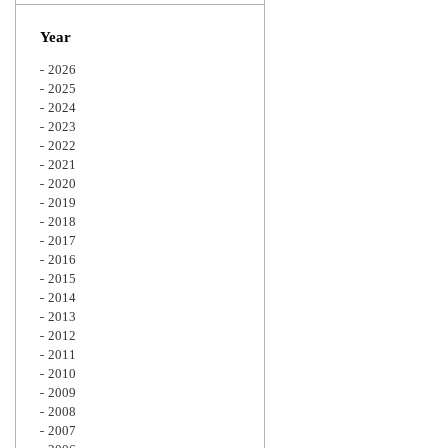
Zoom
Year
2026
2025
2024
2023
2022
2021
2020
2019
2018
2017
2016
2015
2014
2013
2012
2011
2010
2009
2008
2007