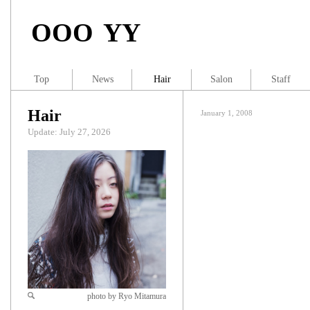
OOO YY
Top
News
Hair
Salon
Staff
Hair
January 1, 2008
Update: July 27, 2026
photo by Ryo Mitamura