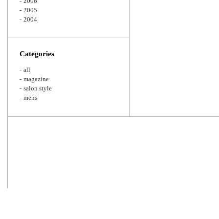
2006
2005
2004
Categories
all
magazine
salon style
mens