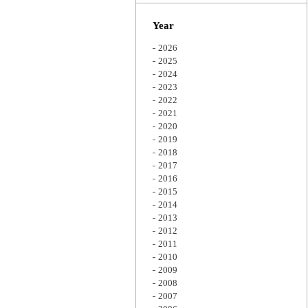
Zoom
Year
2026
2025
2024
2023
2022
2021
2020
2019
2018
2017
2016
2015
2014
2013
2012
2011
2010
2009
2008
2007