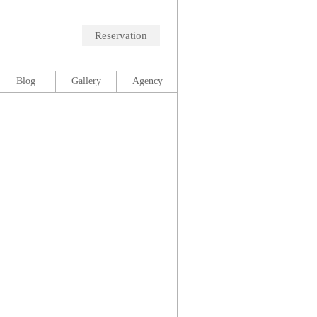
Reservation
Blog
Gallery
Agency