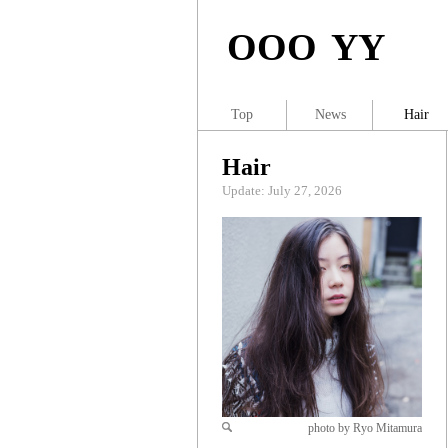
OOO YY
Top
News
Hair
Hair
Update: July 27, 2026
photo by Ryo Mitamura