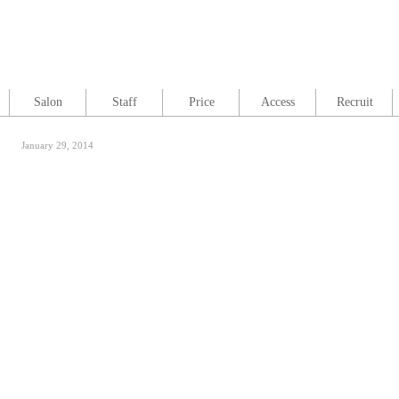
Salon
Staff
Price
Access
Recruit
January 29, 2014