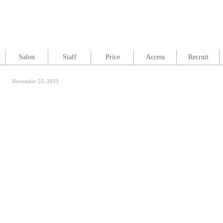
Salon
Staff
Price
Access
Recruit
November 25, 2013