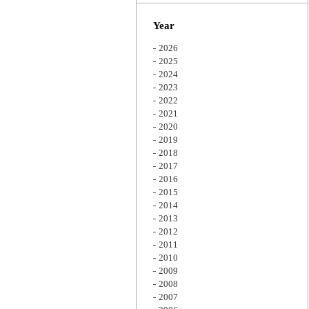
Zoom
Year
2026
2025
2024
2023
2022
2021
2020
2019
2018
2017
2016
2015
2014
2013
2012
2011
2010
2009
2008
2007