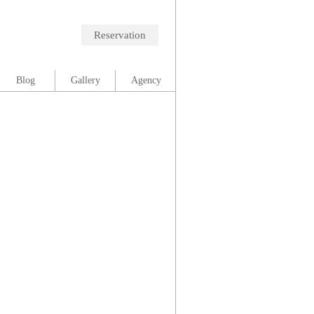
Reservation
Blog
Gallery
Agency