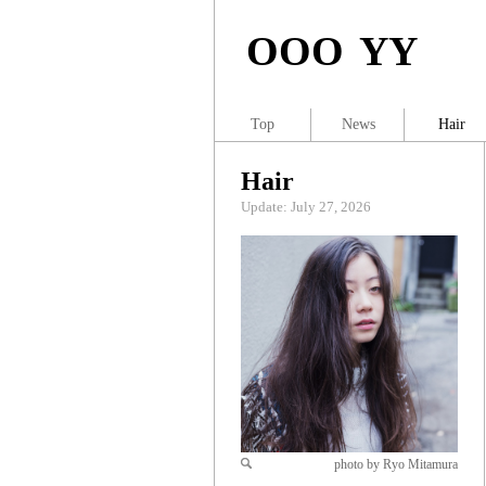
OOO YY
Top
News
Hair
Hair
Update: July 27, 2026
photo by Ryo Mitamura