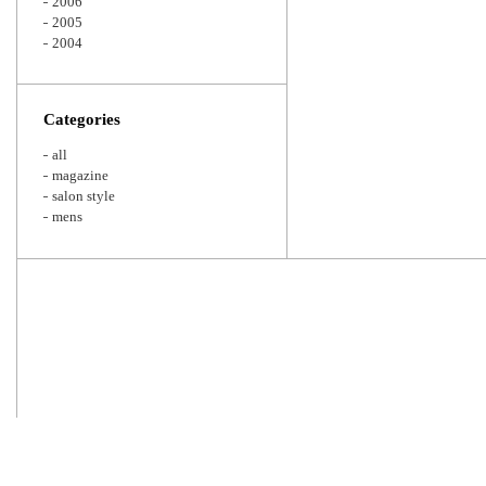
2006
2005
2004
Categories
all
magazine
salon style
mens