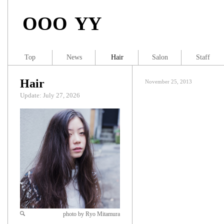
OOO YY
Top
News
Hair
Salon
Staff
Hair
November 25, 2013
Update: July 27, 2026
photo by Ryo Mitamura