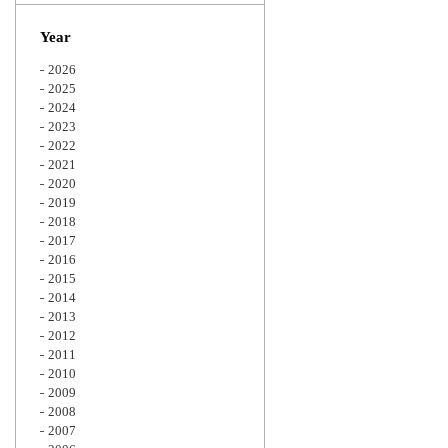
Zoom
Year
2026
2025
2024
2023
2022
2021
2020
2019
2018
2017
2016
2015
2014
2013
2012
2011
2010
2009
2008
2007