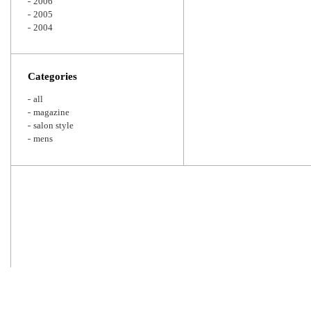
2006
2005
2004
Categories
all
magazine
salon style
mens