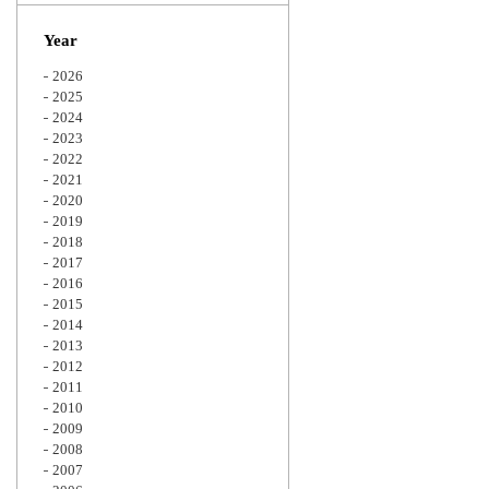
Zoom
Year
2026
2025
2024
2023
2022
2021
2020
2019
2018
2017
2016
2015
2014
2013
2012
2011
2010
2009
2008
2007