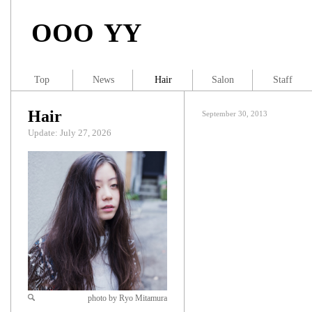
OOO YY
Top
News
Hair
Salon
Staff
Hair
September 30, 2013
Update: July 27, 2026
photo by Ryo Mitamura