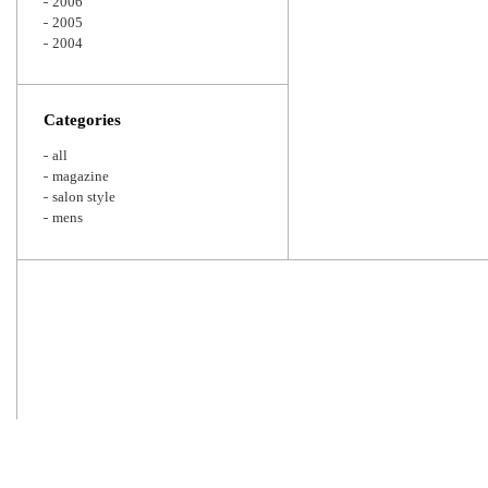
2006
2005
2004
Categories
all
magazine
salon style
mens