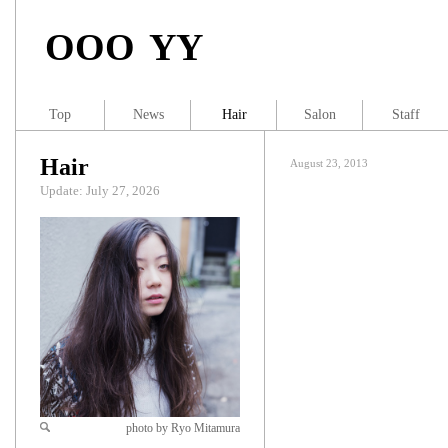
OOO YY
Top
News
Hair
Salon
Staff
Hair
August 23, 2013
Update: July 27, 2026
photo by Ryo Mitamura