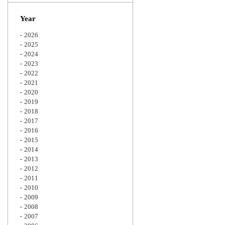
Zoom
Year
2026
2025
2024
2023
2022
2021
2020
2019
2018
2017
2016
2015
2014
2013
2012
2011
2010
2009
2008
2007