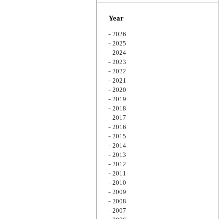
Zoom
Year
2026
2025
2024
2023
2022
2021
2020
2019
2018
2017
2016
2015
2014
2013
2012
2011
2010
2009
2008
2007