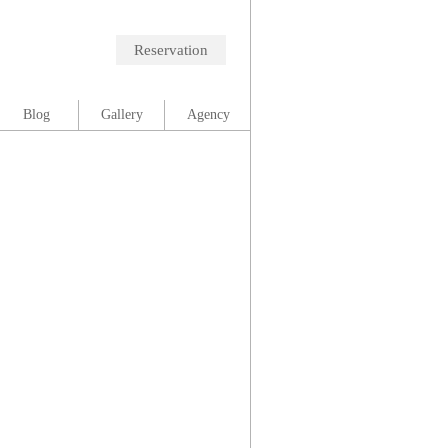
Reservation
Blog
Gallery
Agency