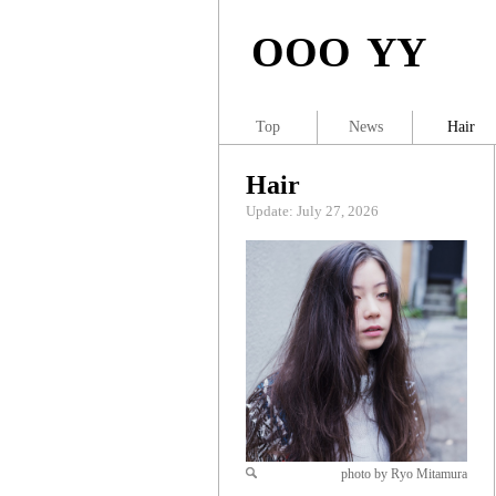
OOO YY
Top
News
Hair
Hair
Update: July 27, 2026
photo by Ryo Mitamura