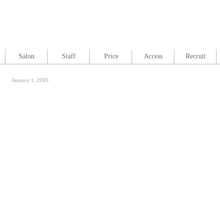
Salon
Staff
Price
Access
Recruit
January 1, 2005