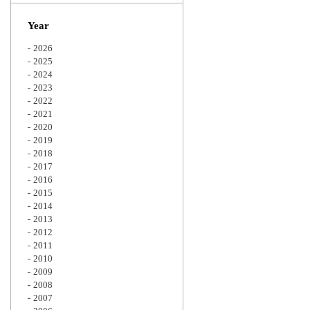
Zoom
Year
2026
2025
2024
2023
2022
2021
2020
2019
2018
2017
2016
2015
2014
2013
2012
2011
2010
2009
2008
2007