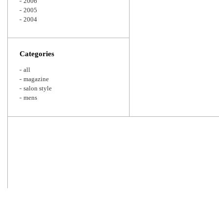
2006
2005
2004
Categories
all
magazine
salon style
mens