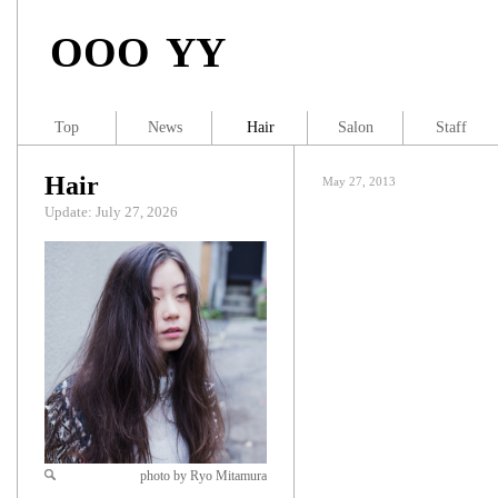
OOO YY
Top
News
Hair
Salon
Staff
Hair
May 27, 2013
Update: July 27, 2026
photo by Ryo Mitamura