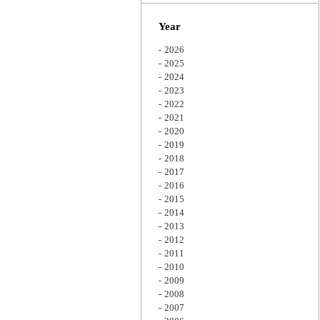
Zoom
Year
2026
2025
2024
2023
2022
2021
2020
2019
2018
2017
2016
2015
2014
2013
2012
2011
2010
2009
2008
2007