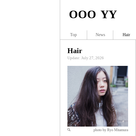
OOO YY
Top
News
Hair
Hair
Update: July 27, 2026
photo by Ryo Mitamura