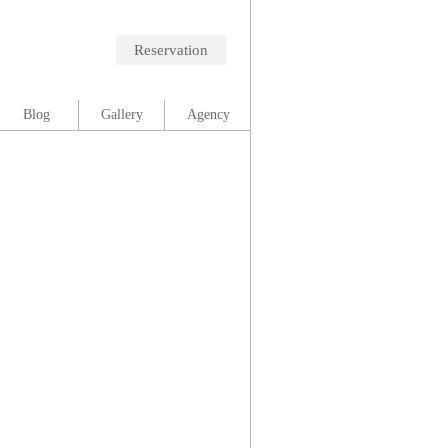
Reservation
Blog
Gallery
Agency