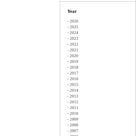
Zoom
Year
2026
2025
2024
2023
2022
2021
2020
2019
2018
2017
2016
2015
2014
2013
2012
2011
2010
2009
2008
2007