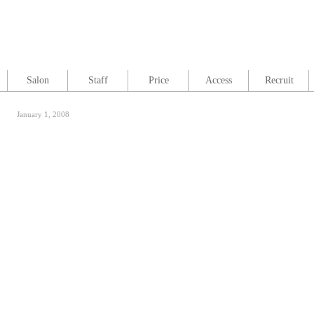
Salon
Staff
Price
Access
Recruit
January 1, 2008