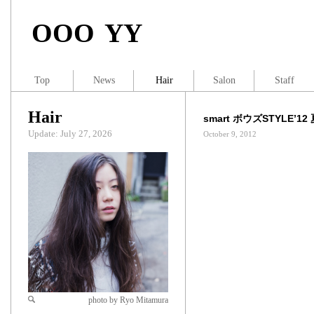
OOO YY
Top
News
Hair
Salon
Staff
Hair
smart ボウズSTYLE’12
Update: July 27, 2026
October 9, 2012
photo by Ryo Mitamura