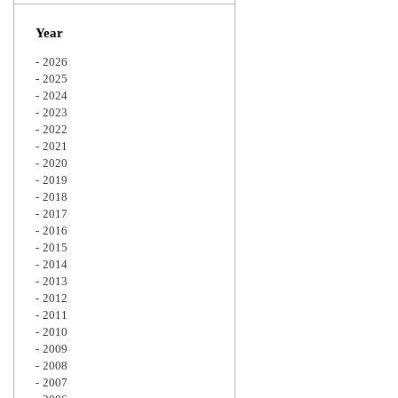
Zoom
Year
2026
2025
2024
2023
2022
2021
2020
2019
2018
2017
2016
2015
2014
2013
2012
2011
2010
2009
2008
2007