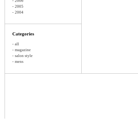
2006
2005
2004
Categories
all
magazine
salon style
mens