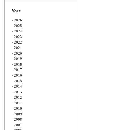
Zoom
Year
2026
2025
2024
2023
2022
2021
2020
2019
2018
2017
2016
2015
2014
2013
2012
2011
2010
2009
2008
2007