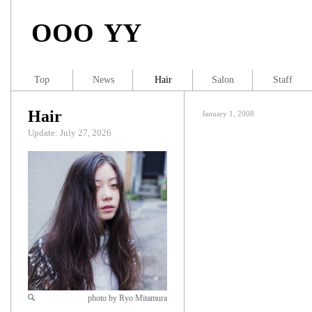
OOO YY
Top
News
Hair
Salon
Staff
Hair
January 1, 2008
Update: July 27, 2026
photo by Ryo Mitamura