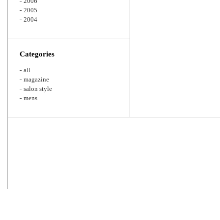
2006
2005
2004
Categories
all
magazine
salon style
mens