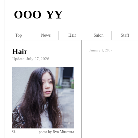
OOO YY
Top
News
Hair
Salon
Staff
Hair
January 1, 2007
Update: July 27, 2026
photo by Ryo Mitamura