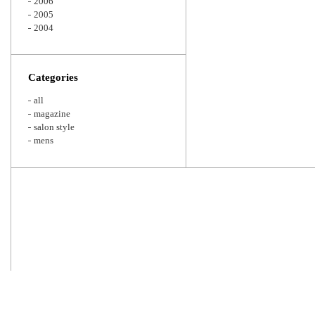
2006
2005
2004
Categories
all
magazine
salon style
mens