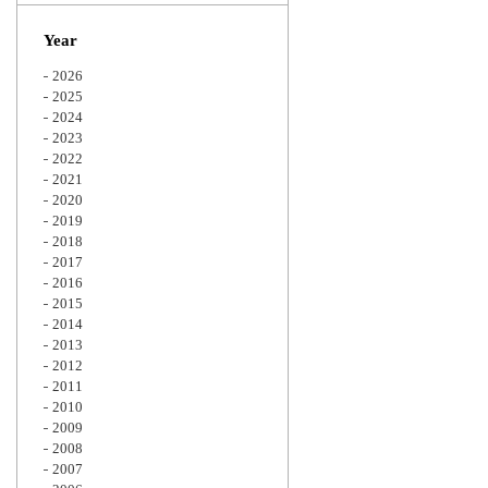
Zoom
Year
2026
2025
2024
2023
2022
2021
2020
2019
2018
2017
2016
2015
2014
2013
2012
2011
2010
2009
2008
2007