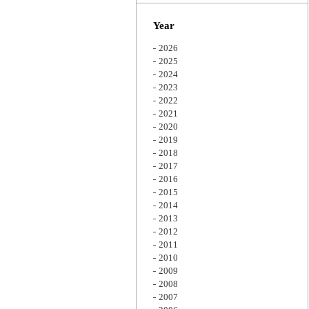
Zoom
Year
2026
2025
2024
2023
2022
2021
2020
2019
2018
2017
2016
2015
2014
2013
2012
2011
2010
2009
2008
2007