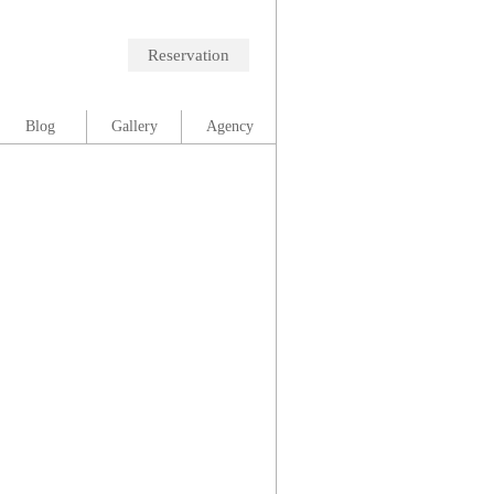
Reservation
Blog
Gallery
Agency