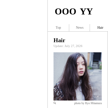
OOO YY
Top
News
Hair
Hair
Update: July 27, 2026
photo by Ryo Mitamura