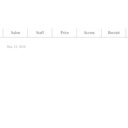
Salon
Staff
Price
Access
Recruit
May 23, 2016