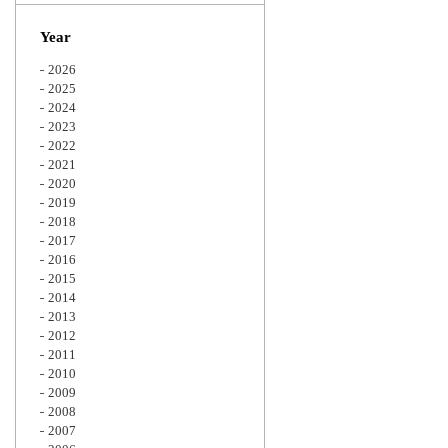
Zoom
Year
2026
2025
2024
2023
2022
2021
2020
2019
2018
2017
2016
2015
2014
2013
2012
2011
2010
2009
2008
2007