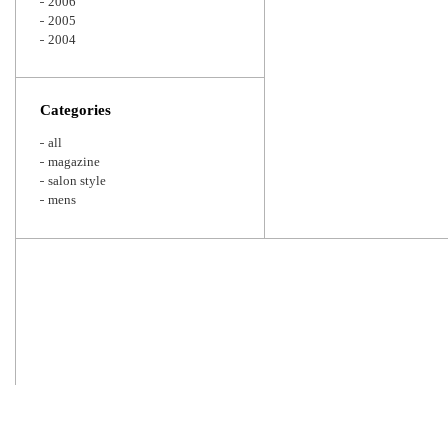
2006
2005
2004
Categories
all
magazine
salon style
mens