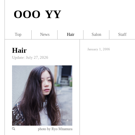
OOO YY
Top
News
Hair
Salon
Staff
Hair
January 1, 2006
Update: July 27, 2026
photo by Ryo Mitamura