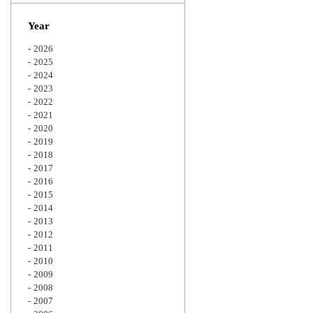
Zoom
Year
2026
2025
2024
2023
2022
2021
2020
2019
2018
2017
2016
2015
2014
2013
2012
2011
2010
2009
2008
2007