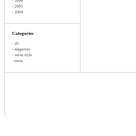
2006
2005
2004
Categories
all
magazine
salon style
mens