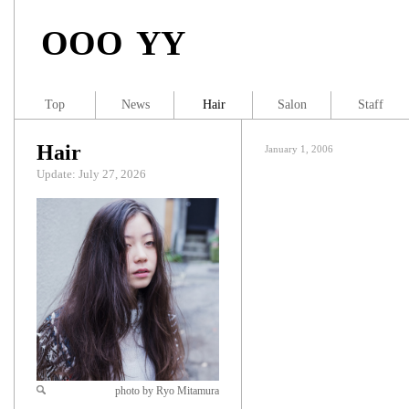
OOO YY
Top
News
Hair
Salon
Staff
Hair
January 1, 2006
Update: July 27, 2026
photo by Ryo Mitamura