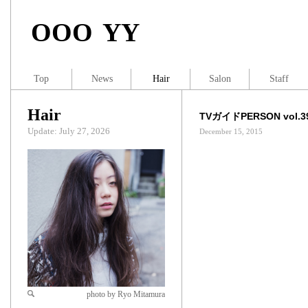
OOO YY
Top
News
Hair
Salon
Staff
Hair
TVガイドPERSON vol.3
Update: July 27, 2026
December 15, 2015
photo by Ryo Mitamura