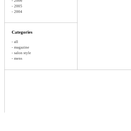
2006
2005
2004
Categories
all
magazine
salon style
mens