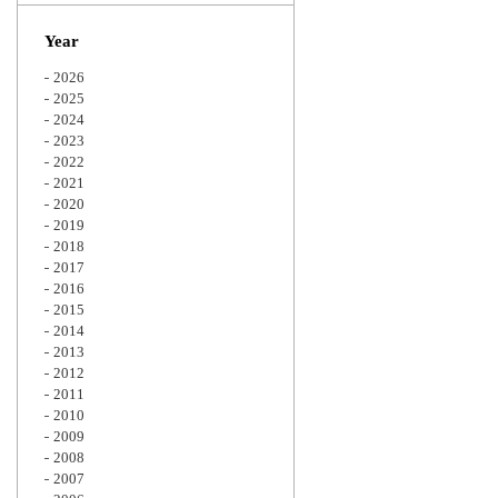
Zoom
Year
2026
2025
2024
2023
2022
2021
2020
2019
2018
2017
2016
2015
2014
2013
2012
2011
2010
2009
2008
2007