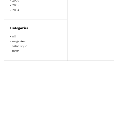
2006
2005
2004
Categories
all
magazine
salon style
mens