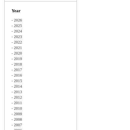
Zoom
Year
2026
2025
2024
2023
2022
2021
2020
2019
2018
2017
2016
2015
2014
2013
2012
2011
2010
2009
2008
2007