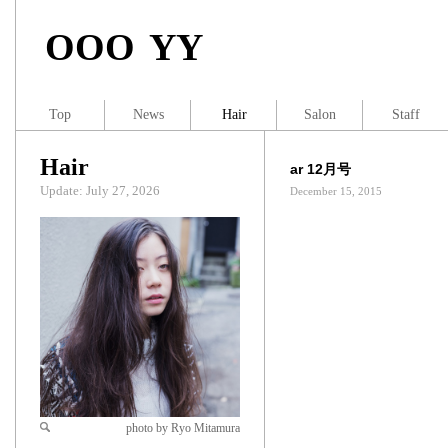
OOO YY
Top
News
Hair
Salon
Staff
Hair
ar 12月号
Update: July 27, 2026
December 15, 2015
photo by Ryo Mitamura