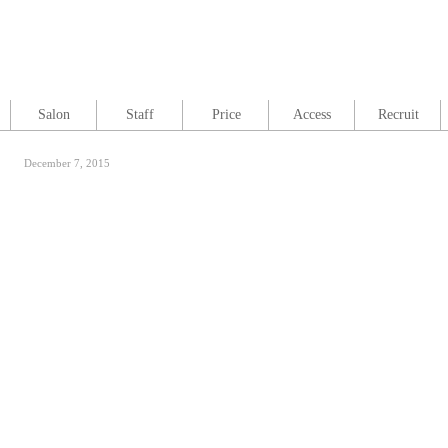
Salon
Staff
Price
Access
Recruit
December 7, 2015