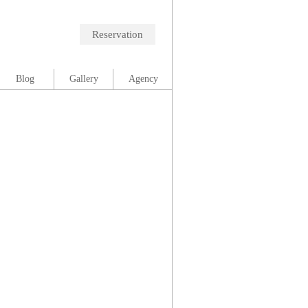
Reservation
Blog
Gallery
Agency