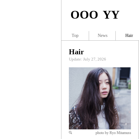
OOO YY
Top
News
Hair
Hair
Update: July 27, 2026
photo by Ryo Mitamura