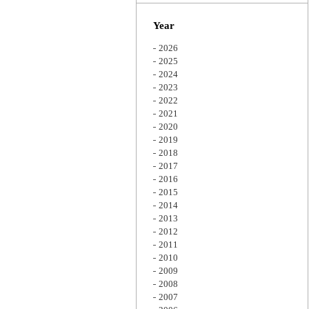
Zoom
Year
2026
2025
2024
2023
2022
2021
2020
2019
2018
2017
2016
2015
2014
2013
2012
2011
2010
2009
2008
2007