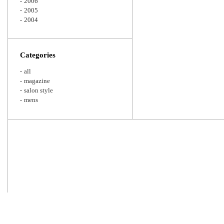
2006
2005
2004
Categories
all
magazine
salon style
mens