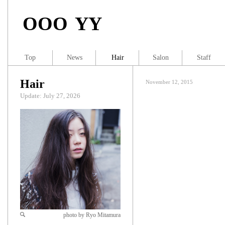
OOO YY
Top
News
Hair
Salon
Staff
Hair
November 12, 2015
Update: July 27, 2026
photo by Ryo Mitamura