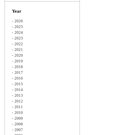
Zoom
Year
2026
2025
2024
2023
2022
2021
2020
2019
2018
2017
2016
2015
2014
2013
2012
2011
2010
2009
2008
2007