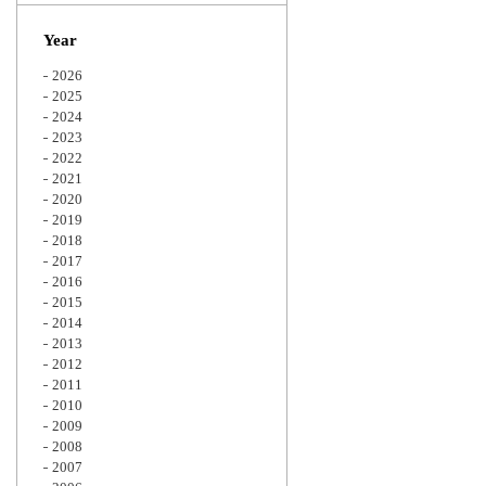
Zoom
Year
2026
2025
2024
2023
2022
2021
2020
2019
2018
2017
2016
2015
2014
2013
2012
2011
2010
2009
2008
2007