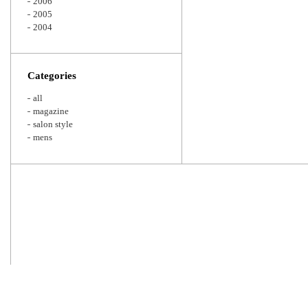
2006
2005
2004
Categories
all
magazine
salon style
mens