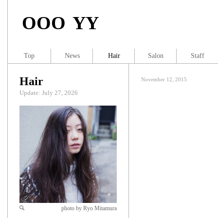
OOO YY
Top
News
Hair
Salon
Staff
Hair
November 12, 2015
Update: July 27, 2026
photo by Ryo Mitamura