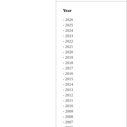
Zoom
Year
2026
2025
2024
2023
2022
2021
2020
2019
2018
2017
2016
2015
2014
2013
2012
2011
2010
2009
2008
2007