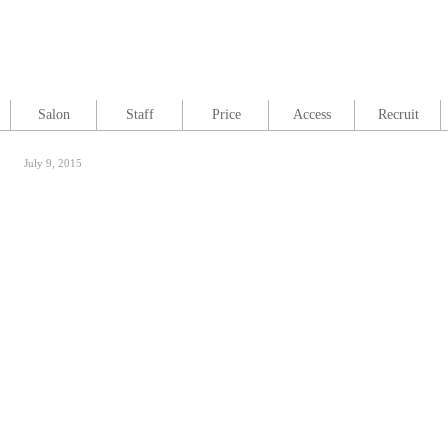
Salon
Staff
Price
Access
Recruit
July 9, 2015