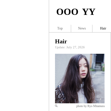
OOO YY
Top
News
Hair
Hair
Update: July 27, 2026
photo by Ryo Mitamura