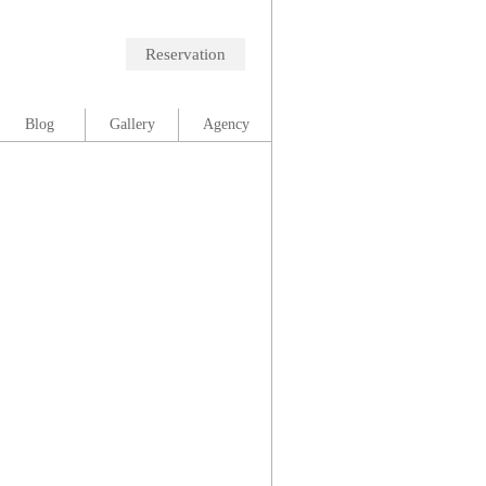
Reservation
Blog
Gallery
Agency