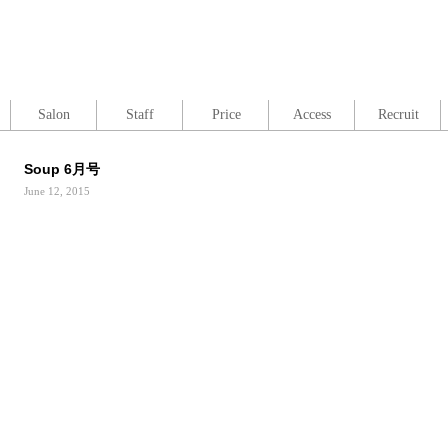
Salon
Staff
Price
Access
Recruit
Soup 6月号
June 12, 2015