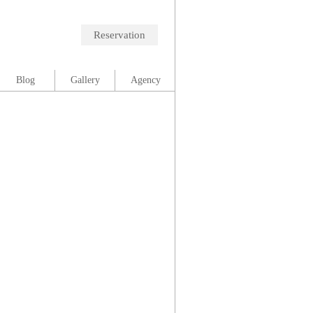
Reservation
Blog
Gallery
Agency