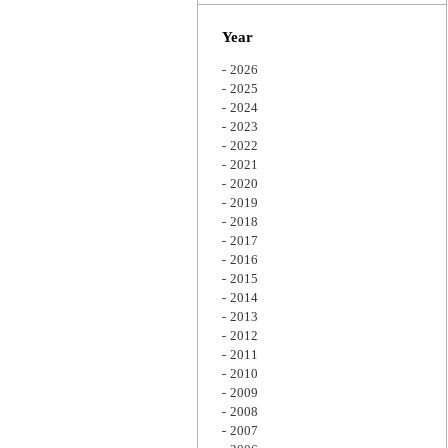
Zoom
Year
2026
2025
2024
2023
2022
2021
2020
2019
2018
2017
2016
2015
2014
2013
2012
2011
2010
2009
2008
2007