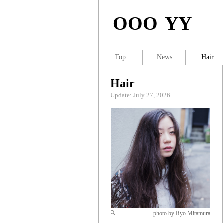
OOO YY
Top
News
Hair
Hair
Update: July 27, 2026
photo by Ryo Mitamura