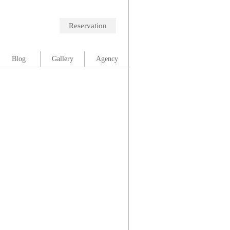
Reservation
Blog
Gallery
Agency