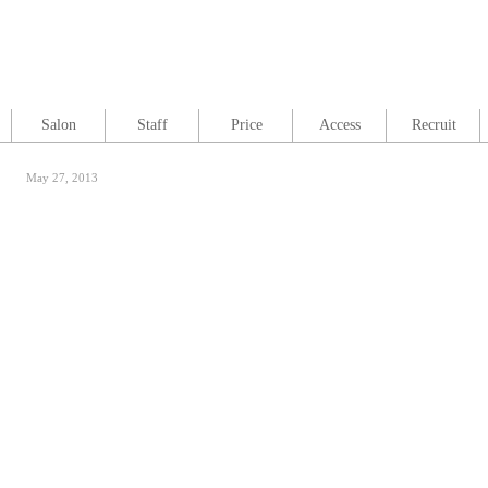
Salon
Staff
Price
Access
Recruit
May 27, 2013