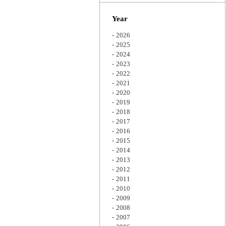
Zoom
Year
2026
2025
2024
2023
2022
2021
2020
2019
2018
2017
2016
2015
2014
2013
2012
2011
2010
2009
2008
2007