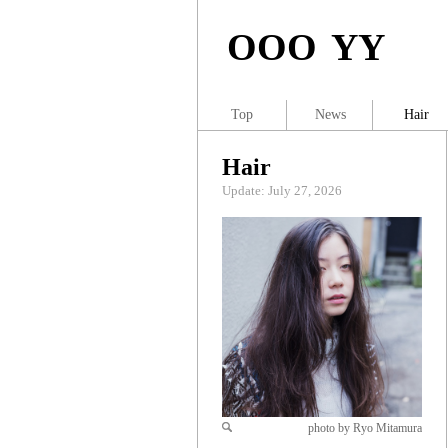
OOO YY
Top
News
Hair
Hair
Update: July 27, 2026
photo by Ryo Mitamura