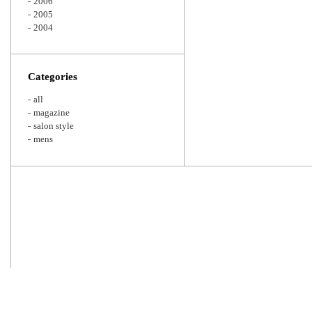
2006
2005
2004
Categories
all
magazine
salon style
mens