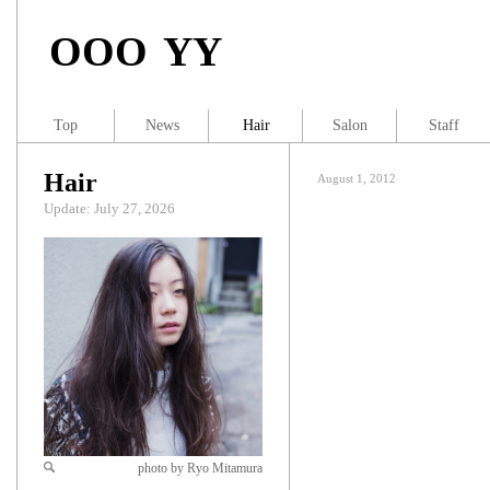
OOO YY
Top
News
Hair
Salon
Staff
Hair
August 1, 2012
Update: July 27, 2026
photo by Ryo Mitamura