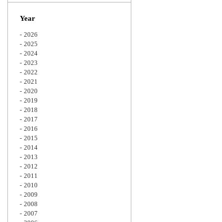
Zoom
Year
2026
2025
2024
2023
2022
2021
2020
2019
2018
2017
2016
2015
2014
2013
2012
2011
2010
2009
2008
2007