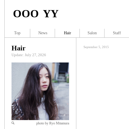
OOO YY
Top
News
Hair
Salon
Staff
Hair
September 5, 2015
Update: July 27, 2026
photo by Ryo Mitamura