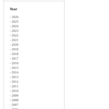
Zoom
Year
2026
2025
2024
2023
2022
2021
2020
2019
2018
2017
2016
2015
2014
2013
2012
2011
2010
2009
2008
2007