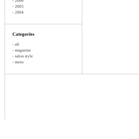
2006
2005
2004
Categories
all
magazine
salon style
mens