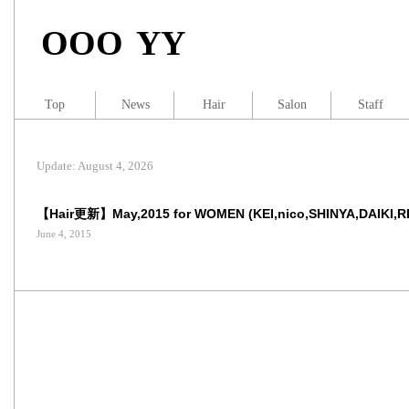
OOO YY
Top
News
Hair
Salon
Staff
Update: August 4, 2026
【Hair更新】May,2015 for WOMEN (KEI,nico,SHINYA,DAIKI,R
June 4, 2015