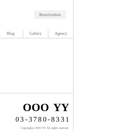
Reservation
Blog
Gallery
Agency
OOO YY
03-3780-8331
Copyrights OOO YY All rights reserved.