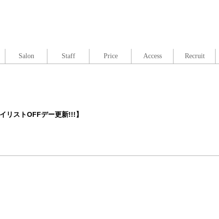
Salon
Staff
Price
Access
Recruit
イリストOFFデー更新!!!】