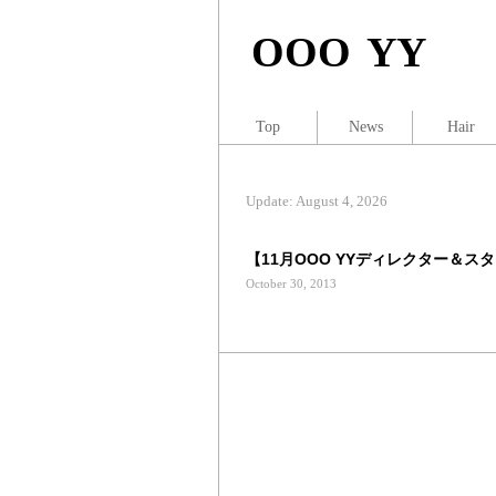
OOO YY
Top
News
Hair
Update: August 4, 2026
【11月OOO YYディレクター＆スタ
October 30, 2013