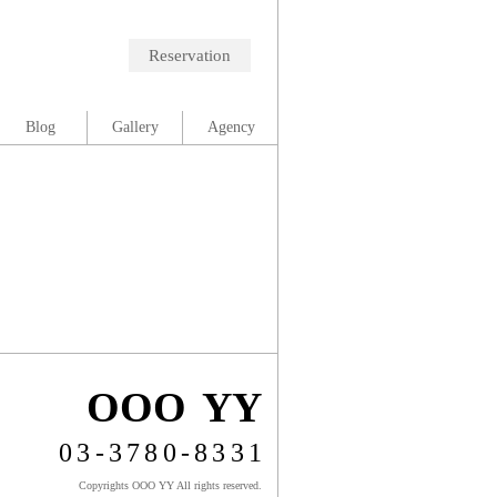
Reservation
Blog
Gallery
Agency
OOO YY
03-3780-8331
Copyrights OOO YY All rights reserved.