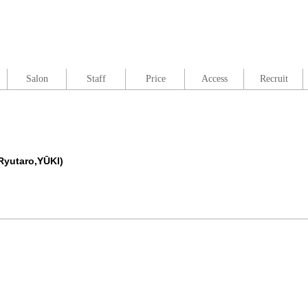
Salon
Staff
Price
Access
Recruit
Ryutaro,YŪKI)