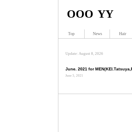
OOO YY
Top
News
Hair
Update: August 8, 2026
June. 2021 for MEN(KEI.Tatsuya,
June 5, 2021