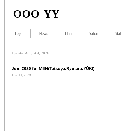
OOO YY
Top
News
Hair
Salon
Staff
Update: August 4, 2026
Jun. 2020 for MEN(Tatsuya,Ryutaro,YŪKI)
June 14, 2020